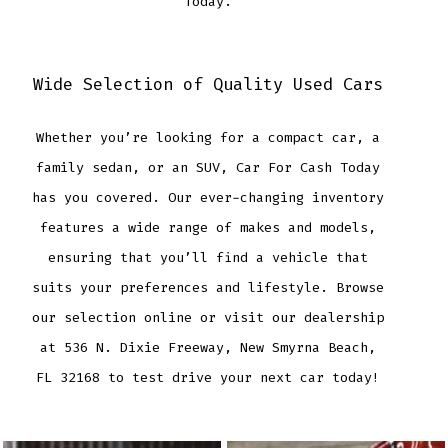
Today.
Wide Selection of Quality Used Cars
Whether you’re looking for a compact car, a
family sedan, or an SUV, Car For Cash Today
has you covered. Our ever-changing inventory
features a wide range of makes and models,
ensuring that you’ll find a vehicle that
suits your preferences and lifestyle. Browse
our selection online or visit our dealership
at 536 N. Dixie Freeway, New Smyrna Beach,
FL 32168 to test drive your next car today!