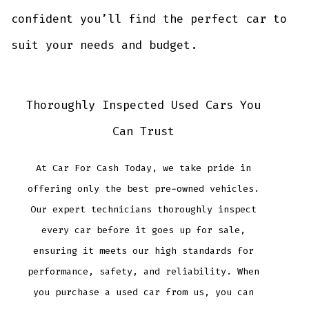
confident you’ll find the perfect car to
suit your needs and budget.
Thoroughly Inspected Used Cars You
Can Trust
At Car For Cash Today, we take pride in
offering only the best pre-owned vehicles.
Our expert technicians thoroughly inspect
every car before it goes up for sale,
ensuring it meets our high standards for
performance, safety, and reliability. When
you purchase a used car from us, you can