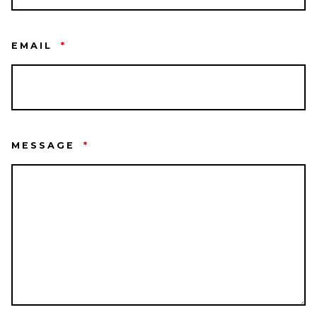
EMAIL
*
MESSAGE
*