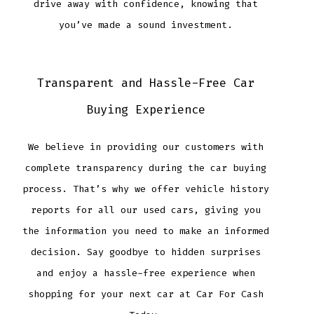
drive away with confidence, knowing that
you’ve made a sound investment.
Transparent and Hassle-Free Car
Buying Experience
We believe in providing our customers with
complete transparency during the car buying
process. That’s why we offer vehicle history
reports for all our used cars, giving you
the information you need to make an informed
decision. Say goodbye to hidden surprises
and enjoy a hassle-free experience when
shopping for your next car at Car For Cash