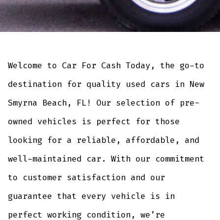
Welcome to Car For Cash Today, the go-to
destination for quality used cars in New
Smyrna Beach, FL! Our selection of pre-
owned vehicles is perfect for those
looking for a reliable, affordable, and
well-maintained car. With our commitment
to customer satisfaction and our
guarantee that every vehicle is in
perfect working condition, we’re