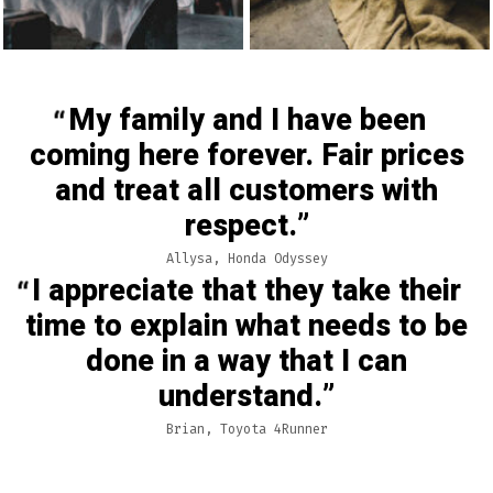
My family and I have been
coming here forever. Fair prices
and treat all customers with
respect.
Allysa, Honda Odyssey
I appreciate that they take their
time to explain what needs to be
done in a way that I can
understand.
Brian, Toyota 4Runner