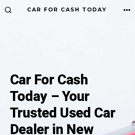
Skip
CAR FOR CASH TODAY
to
ME
SEARCH
TOGGLE
content
Car For Cash
Today – Your
Trusted Used Car
Dealer in New