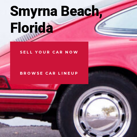
Smyrna Beach,
Florida
SELL YOUR CAR NOW
BROWSE CAR LINEUP