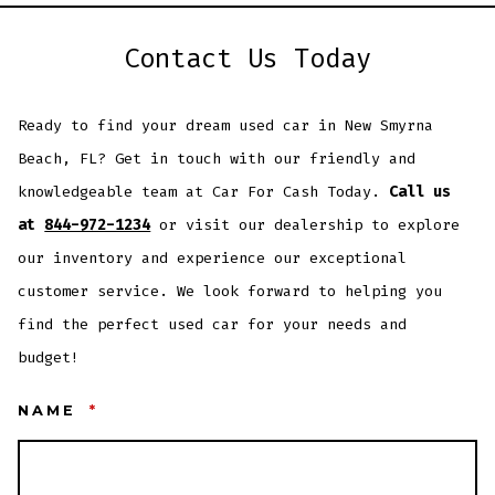
Contact Us Today
Ready to find your dream used car in New Smyrna
Beach, FL? Get in touch with our friendly and
knowledgeable team at Car For Cash Today.
Call us
at
844-972-1234
or visit our dealership to explore
our inventory and experience our exceptional
customer service. We look forward to helping you
find the perfect used car for your needs and
budget!
NAME
*